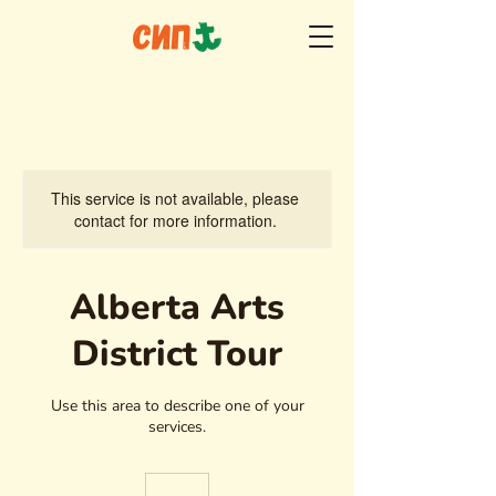
This service is not available, please
contact for more information.
Alberta Arts
District Tour
Use this area to describe one of your
services.
65
euros