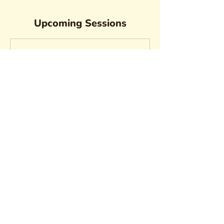
Upcoming Sessions
Contact Details
vvtonkova@gmail.com