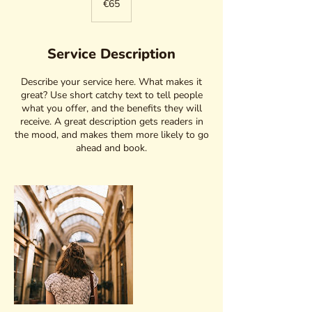
€65
Service Description
Describe your service here. What makes it
great? Use short catchy text to tell people
what you offer, and the benefits they will
receive. A great description gets readers in
the mood, and makes them more likely to go
ahead and book.